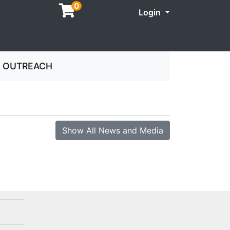
0
Menu
Login
OUTREACH
Show All News and Media