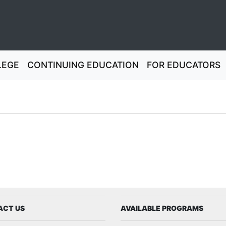
LEGE
CONTINUING EDUCATION
FOR EDUCATORS
ign
ACT US
AVAILABLE PROGRAMS