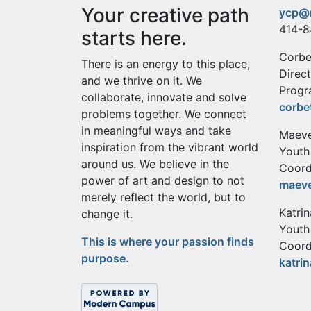
Your creative path
ycp@
414-8
starts here.
Corbe
There is an energy to this place,
Direc
and we thrive on it. We
Progr
collaborate, innovate and solve
corbe
problems together. We connect
in meaningful ways and take
Maeve
inspiration from the vibrant world
Youth
around us. We believe in the
Coord
power of art and design to not
maev
merely reflect the world, but to
Katri
change it.
Youth
This is where your passion finds
Coord
purpose.
katri