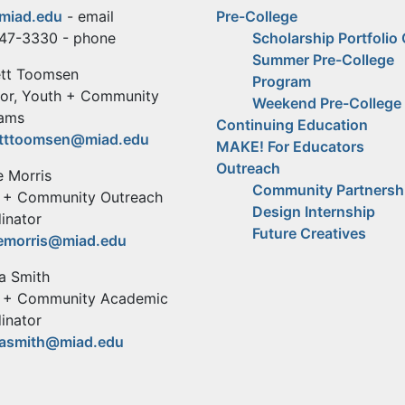
miad.edu
- email
Pre-College
47-3330 - phone
Scholarship Portfolio
Summer Pre-College
tt Toomsen
Program
tor, Youth + Community
Weekend Pre-College
ams
Continuing Education
tttoomsen@miad.edu
MAKE! For Educators
Outreach
 Morris
Community Partnersh
 + Community Outreach
Design Internship
inator
Future Creatives
emorris@miad.edu
na Smith
 + Community Academic
inator
nasmith@miad.edu