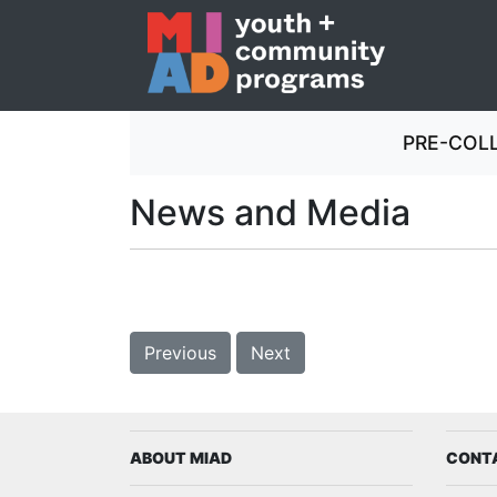
PRE-COL
Milwaukee Institute of Art & Des
News and Media
Previous
Next
ABOUT MIAD
CONT