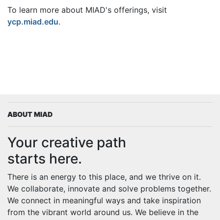
To learn more about MIAD's offerings, visit
ycp.miad.edu
.
ABOUT MIAD
Your creative path
starts here.
There is an energy to this place, and we thrive on it.
We collaborate, innovate and solve problems together.
We connect in meaningful ways and take inspiration
from the vibrant world around us. We believe in the