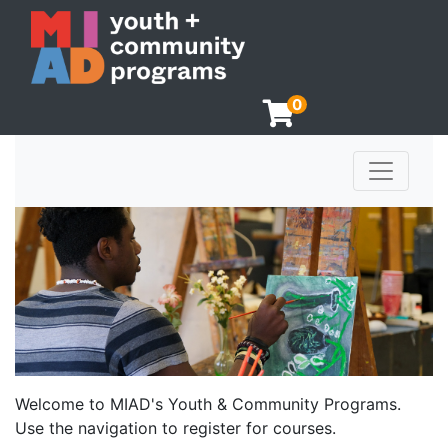
0
Toggle n
Milwaukee Institute of Art & Design
Welcome to MIAD's Youth & Community Programs.
Use the navigation to register for courses.