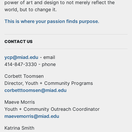
power of art and design to not merely reflect the
world, but to change it.
This is where your passion finds purpose.
CONTACT US
ycp@miad.edu
- email
414-847-3330 - phone
Corbett Toomsen
Director, Youth + Community Programs
corbetttoomsen@miad.edu
Maeve Morris
Youth + Community Outreach Coordinator
maevemorris@miad.edu
Katrina Smith