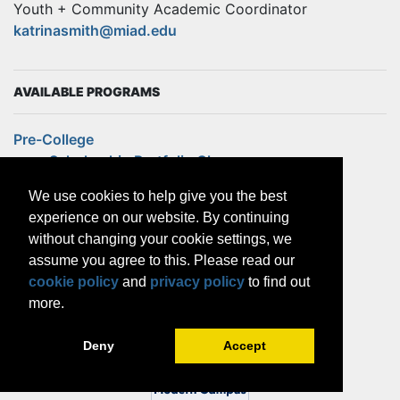
Youth + Community Academic Coordinator
katrinasmith@miad.edu
AVAILABLE PROGRAMS
Pre-College
Scholarship Portfolio Class
Summer Pre-College Program
We use cookies to help give you the best
Weekend Pre-College
experience on our website. By continuing
Continuing Education
without changing your cookie settings, we
MAKE! For Educators
assume you agree to this. Please read our
Outreach
cookie policy
and
privacy policy
to find out
Community Partnerships
more.
Design Internship
Future Creatives
Deny
Accept